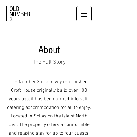
OLD
NUMBER
3
About
The Full Story
Old Number 3 is a newly refurbished
Croft House originally build over 100
years ago, it has been turned into self-
catering accommodation for all to enjoy.
Located in Sollas on the Isle of North
Uist. The property offers a comfortable
and relaxing stay for up to four guests,