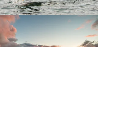
Join our mailing list