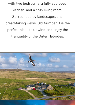
with two bedrooms, a fully equipped
kitchen, and a cozy living room.
Surrounded by landscapes and
breathtaking views, Old Number 3 is the
perfect place to unwind and enjoy the
tranquility of the Outer Hebrides.